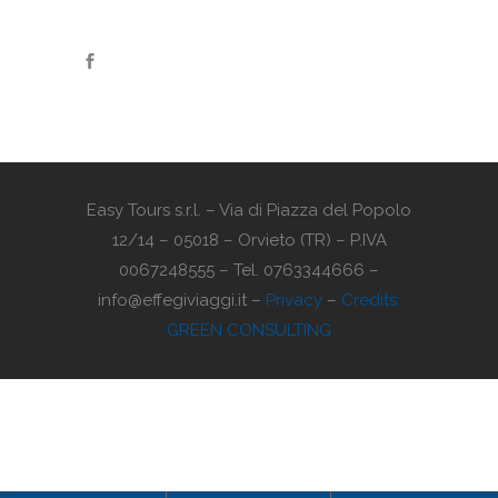
Easy Tours s.r.l. – Via di Piazza del Popolo
12/14 – 05018 – Orvieto (TR) – P.IVA
0067248555 – Tel. 0763344666 –
info@effegiviaggi.it –
Privacy
–
Credits:
GREEN CONSULTING