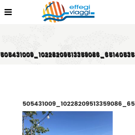
505431009_10228209513359086_6514053
505431009_10228209513359086_6